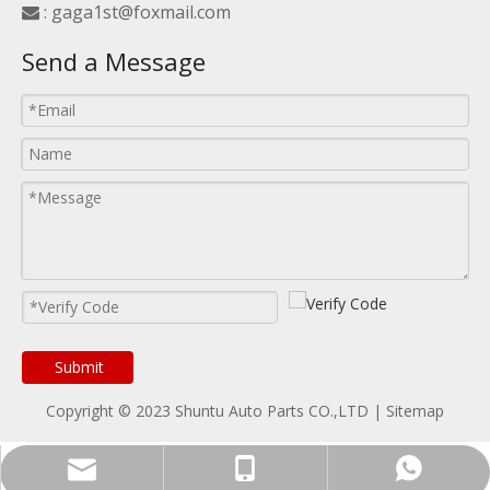
:
gaga1st@foxmail.com

Send a Message
Submit
Copyright © 2023 Shuntu Auto Parts CO.,LTD |
Sitemap
WhatsApp
E-mail
Tel