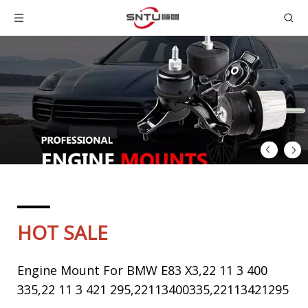
HOT SALE
Engine Mount For BMW E83 X3,22 11 3 400
335,22 11 3 421 295,22113400335,22113421295