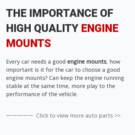
THE IMPORTANCE OF
HIGH QUALITY
ENGINE
MOUNTS
Every car needs a good
engine mounts
, how
important is it for the car to choose a good
engine mounts?
Can keep the engine running
stable at the same time,
more play to the
performance of the vehicle.
一一一一一 Click to view more auto parts >>