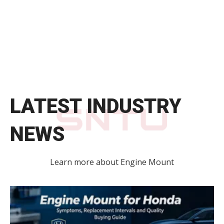
LATEST INDUSTRY
NEWS
Learn more about Engine Mount