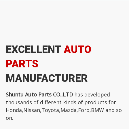
EXCELLENT
AUTO
PARTS
MANUFACTURER
Shuntu Auto Parts CO.,LTD
has developed
thousands of different kinds of products for
Honda,Nissan,Toyota,Mazda,Ford,BMW and so
on.