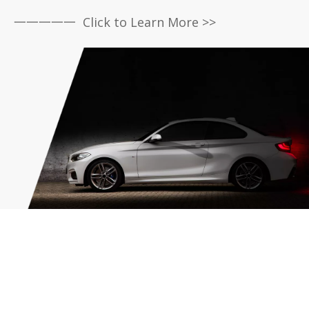
一一一一一 Click to Learn More >>