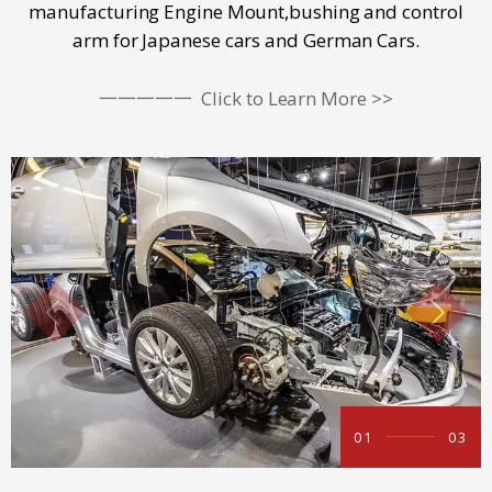
manufacturing Engine Mount,bushing and control
arm for Japanese cars and German Cars.
一一一一一
Click to Learn More >>
01
03