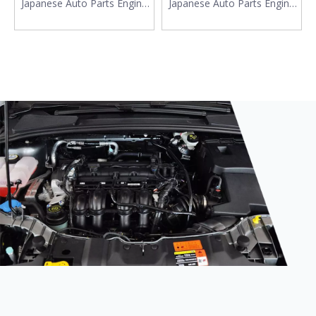
Japanese Auto Parts Engine
Japanese Auto Parts Engine
Motor Mounts 11610-80J00
Mounting 11620-71C10
11610-80JA0 11610-79J00
11620-60B11for Suzuki Ignis
FOR Suzuki SX4
Swift Wagon R+