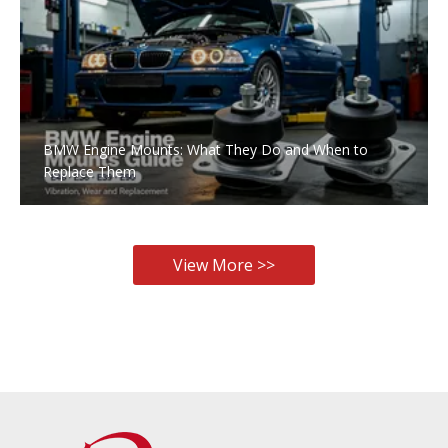
BMW Engine Mounts: What They Do and When to
Replace Them
View More >>