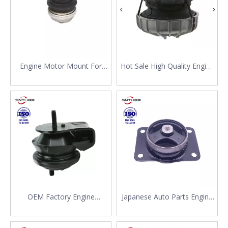
Engine Motor Mount For
Hot Sale High Quality Engine
Mercedes Benz W210 C219
Mounting 639 241 04 13 For
W211 S210 203 240 13 17
Mercedes Benz 214 314 414
Commercial Car Spare Parts
OEM Factory Engine
Japanese Auto Parts Engine
Japanese Auto Parts High
Mount Rubber Spare Parts
Quality Mount Support for
Manufacturer 11620-79J00