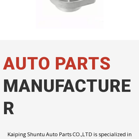
AUTO PARTS
MANUFACTURE
R
Kaiping Shuntu Auto Parts CO.,LTD is specialized in