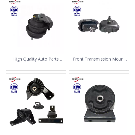
Suzuki Grand Vitara 11610-
11620-80J00 for Suzuki SX4
67D00
High Quality Auto Parts
Front Transmission Mount
Transmission Mounting
Rubber Engine Mount
Engine Mount 11610-78K00
11610-80020 11610-82C00
for Suzuki Vitara
11610-80020 1010057 for
Suzuki SJ Support