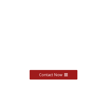
We have OEM service,
click to contact us,
we will give you a
suitable quote.
Contact Now