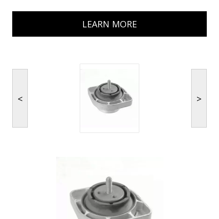
LEARN MORE
<
>