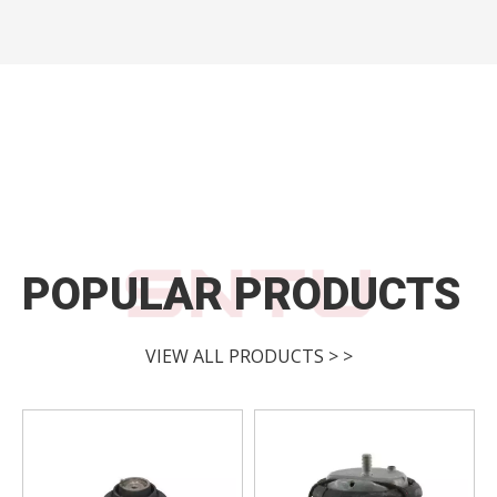
POPULAR PRODUCTS
VIEW ALL PRODUCTS > >