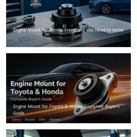
Engine Mount for Honda: Everything You Need to Know
Engine Mount for Toyota & Honda: Complete Buyer's
Guide