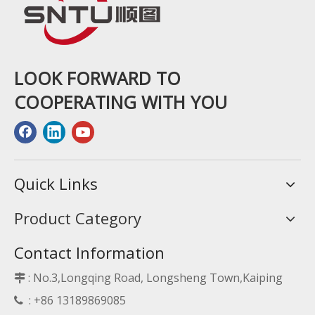
LOOK FORWARD TO
COOPERATING WITH YOU
Quick Links
Product Category
Contact Information
: No.3,Longqing Road, Longsheng Town,Kaiping

: +86 13189869085
