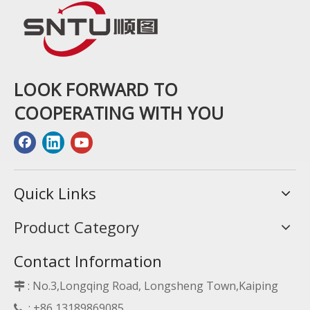
LOOK FORWARD TO
COOPERATING WITH YOU
Quick Links
Product Category
Contact Information
: No.3,Longqing Road, Longsheng Town,Kaiping

: +86 13189869085
