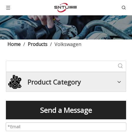
Home
/
Products
/
Volkswagen
Product Category
Send a Message