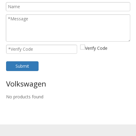
Submit
Volkswagen
No products found