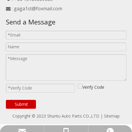
:
gaga1st@foxmail.com

Send a Message
Submit
Copyright © 2023 Shuntu Auto Parts CO.,LTD |
Sitemap