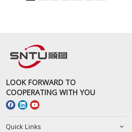
LOOK FORWARD TO
COOPERATING WITH YOU
Quick Links