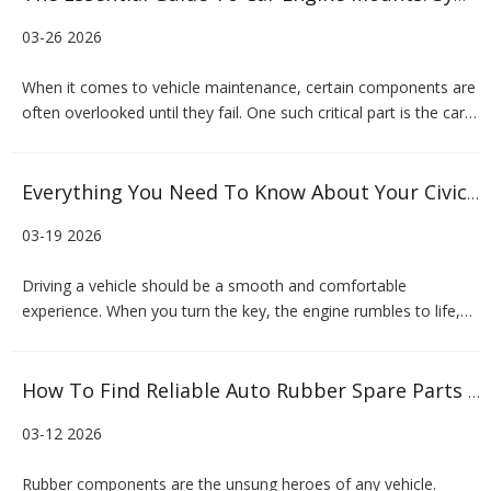
03-26 2026
When it comes to vehicle maintenance, certain components are
often overlooked until they fail. One such critical part is the car
engine mounts. These unassuming components play a vital role
in your vehicle's comfort, safety, and performance. Whether you
are a car owner experiencing unusual vibration
Everything You Need To Know About Your Civic Engine Mount
03-19 2026
Driving a vehicle should be a smooth and comfortable
experience. When you turn the key, the engine rumbles to life,
but that vibration should stay contained under the hood. If you
suddenly feel your steering wheel shaking or hear loud clanking
noises when you accelerate, you might be dealing with a
How To Find Reliable Auto Rubber Spare Parts Manufacturers
03-12 2026
Rubber components are the unsung heroes of any vehicle.