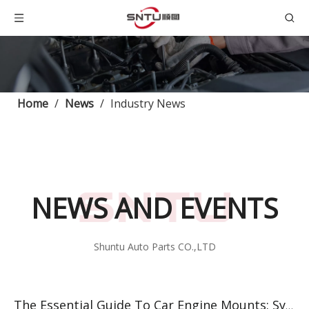
Home
/
News
/
Industry News
NEWS AND EVENTS
Shuntu Auto Parts CO.,LTD
The Essential Guide To Car Engine Mounts: Symptoms, Replacement, And Top Suppliers