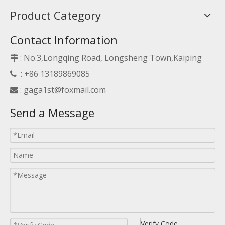
Product Category
Contact Information
: No.3,Longqing Road, Longsheng Town,Kaiping

: +86 13189869085

:
gaga1st@foxmail.com

Send a Message