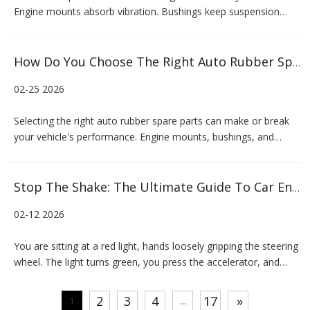
Engine mounts absorb vibration. Bushings keep suspension
geometry in check. Control arms connect the chassis to the
wheels. Without quality rubber spare parts, even the most well-
engineered vehicle will underperform—or worse, become
How Do You Choose The Right Auto Rubber Spare Parts?
unsafe.Yet
02-25 2026
Selecting the right auto rubber spare parts can make or break
your vehicle's performance. Engine mounts, bushings, and
control arms might seem like small components, but they play a
critical role in your car's stability, comfort, and longevity. Poor-
quality rubber parts can lead to excessive vibrati
Stop The Shake: The Ultimate Guide To Car Engine Mounts
02-12 2026
You are sitting at a red light, hands loosely gripping the steering
wheel. The light turns green, you press the accelerator, and
suddenly, a jarring vibration ripples through the cabin. It’s not the
road, and it’s not your tires. That unsettling shake often points
2
3
4
17
»
1
...
to a component that most drivers ne