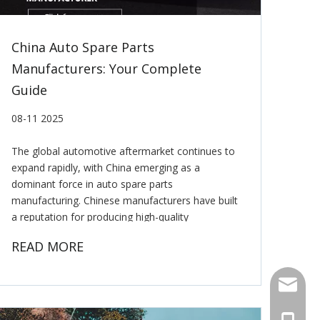
China Auto Spare Parts
Manufacturers: Your Complete
Guide
08-11 2025
The global automotive aftermarket continues to
expand rapidly, with China emerging as a
dominant force in auto spare parts
manufacturing. Chinese manufacturers have built
a reputation for producing high-quality
components at competitive prices, serving
READ MORE
automotive markets worldwide. Whether you're a
E-mail