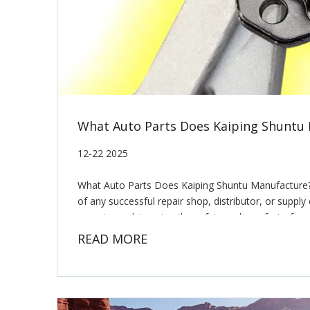
What Auto Parts Does Kaiping Shuntu
12-22 2025
What Auto Parts Does Kaiping Shuntu Manufacture?
of any successful repair shop, distributor, or suppl
mount can determine the safety and comfort of a v
READ MORE