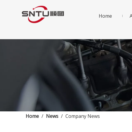
Home
Home
/
News
/
Company News