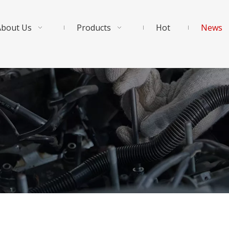
About Us
Products
Hot
News