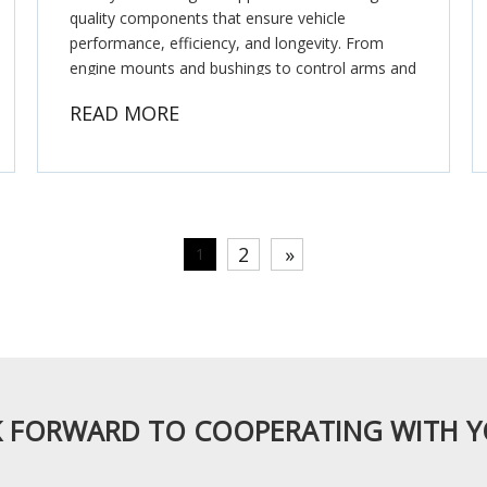
quality components that ensure vehicle
performance, efficiency, and longevity. From
engine mounts and bushings to control arms and
timing belts, these suppliers play a crucial role in
READ MORE
maintaining the smooth op
2
»
1
 FORWARD TO COOPERATING WITH 