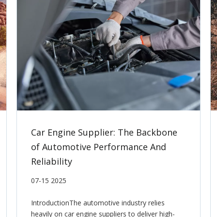
Car Engine Supplier: The Backbone
of Automotive Performance And
Reliability
07-15 2025
IntroductionThe automotive industry relies
heavily on car engine suppliers to deliver high-