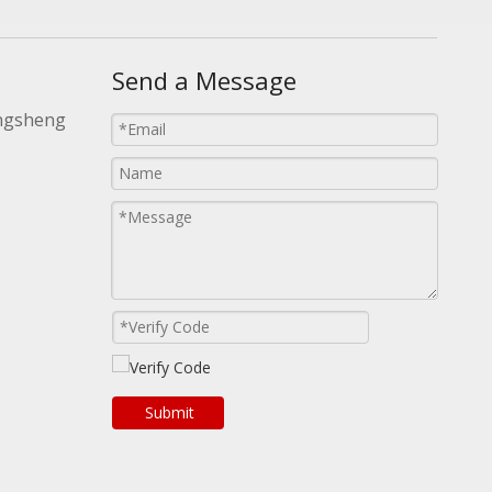
Send a Message
ongsheng
Submit