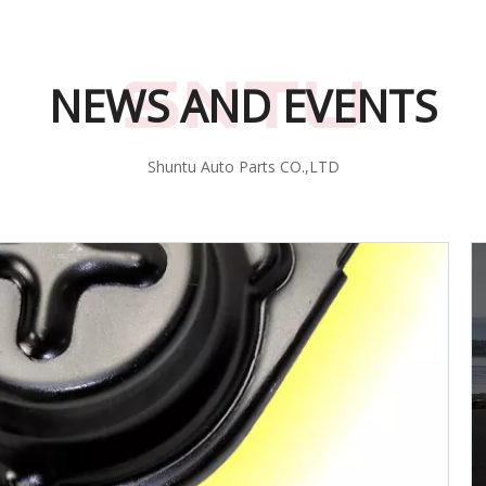
NEWS AND EVENTS
Shuntu Auto Parts CO.,LTD