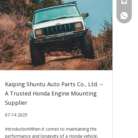
Tel
WhatsA
Kaiping Shuntu Auto Parts Co., Ltd. –
A Trusted Honda Engine Mounting
Supplier
07-14 2025
IntroductionWhen it comes to maintaining the
performance and longevity of a Honda vehicle,