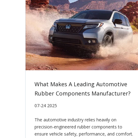
What Makes A Leading Automotive
Rubber Components Manufacturer?
07-24 2025
The automotive industry relies heavily on
precision-engineered rubber components to
ensure vehicle safety, performance, and comfort.