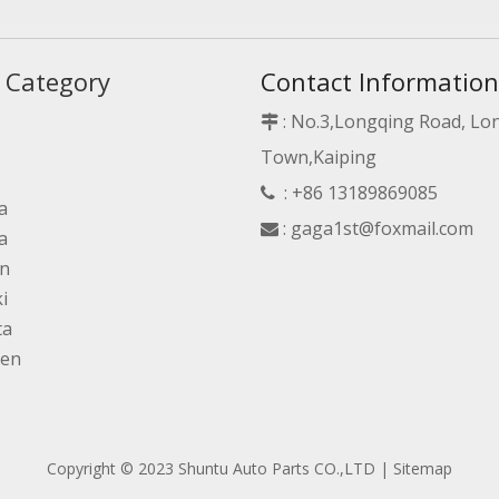
 Category
Contact Information
: No.3,Longqing Road, L

Town,Kaiping
: +86 13189869085

a
:
gaga1st@foxmail.com

a
an
i
ta
gen
Copyright © 2023 Shuntu Auto Parts CO.,LTD |
Sitemap