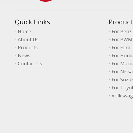
Quick Links
Product
Home
For Benz
About Us
For BWM
Products
For Ford
News
For Hond
Contact Us
For Mazd
For Niss
For Suzuk
For Toyo
Volkswa