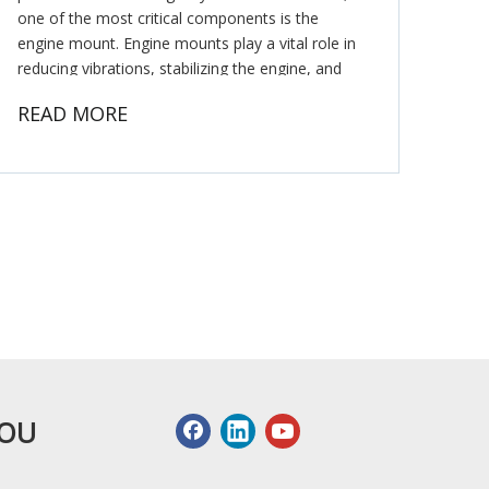
one of the most critical components is the
engine mount. Engine mounts play a vital role in
reducing vibrations, stabilizing the engine, and
ensuring smooth power transmission. As a
READ MORE
leading Honda engine mounti
YOU