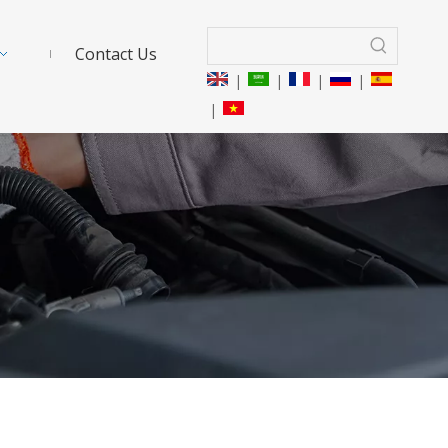
Contact Us
|
|
|
|
|