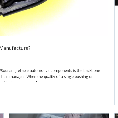
 Manufacture?
Sourcing reliable automotive components is the backbone
y chain manager. When the quality of a single bushing or
ehicle, knowing exactly who makes your