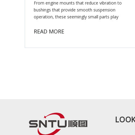
From engine mounts that reduce vibration to
bushings that provide smooth suspension
operation, these seemingly small parts play
crucial roles in vehicle functionality.
READ MORE
LOOK