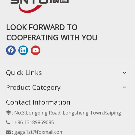
LOOK FORWARD TO
COOPERATING WITH YOU
Quick Links
Product Category
Contact Information
: No.3,Longqing Road, Longsheng Town,Kaiping

: +86 13189869085

:
gaga1st@foxmail.com
