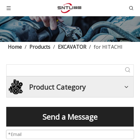
Home
/
Products
/
EXCAVATOR
/
for HITACHI
Product Category
Send a Message