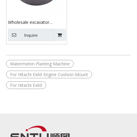
Wholesale excavator
machine parts After Market
China factory Support Plant
Inquire
EX60 engine cushion
mounting FOR hitachi
Watermelon Planting Machine
For Hitachi Ex60 Engine Cushion Mount
For Hitachi Ex60