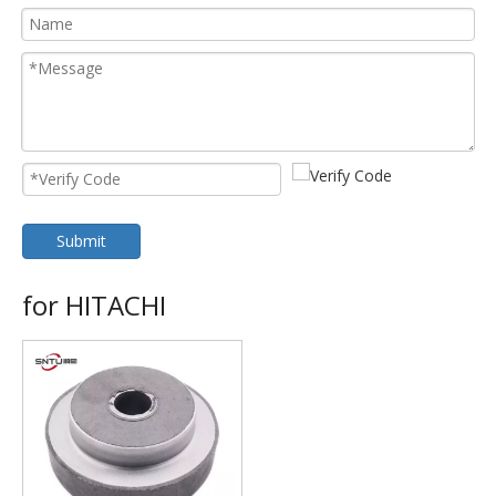
Submit
for HITACHI