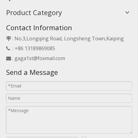
Product Category
Contact Information
: No.3,Longqing Road, Longsheng Town,Kaiping

: +86 13189869085

:
gaga1st@foxmail.com

Send a Message