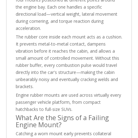
the engine bay. Each one handles a specific
directional load—vertical weight, lateral movement
during cornering, and torque reaction during
acceleration.
The rubber core inside each mount acts as a cushion.
It prevents metal-to-metal contact, dampens
vibration before it reaches the cabin, and allows a
small amount of controlled movement. Without this
rubber buffer, every combustion pulse would travel
directly into the car's structure—making the cabin
unbearably noisy and eventually cracking welds and
brackets.
Engine rubber mounts are used across virtually every
passenger vehicle platform, from compact
hatchbacks to full-size SUVs.
What Are the Signs of a Failing
Engine Mount?
Catching a worn mount early prevents collateral