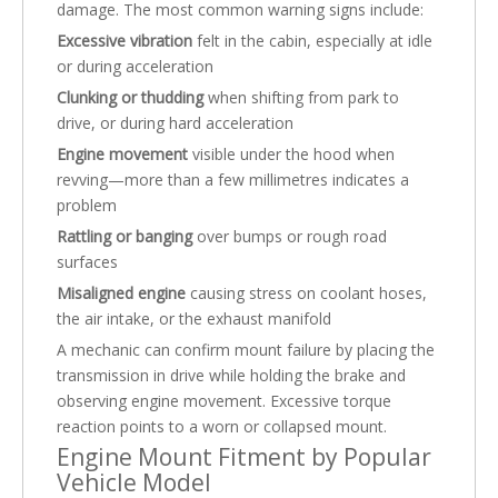
damage. The most common warning signs include:
Excessive vibration
felt in the cabin, especially at idle
or during acceleration
Clunking or thudding
when shifting from park to
drive, or during hard acceleration
Engine movement
visible under the hood when
revving—more than a few millimetres indicates a
problem
Rattling or banging
over bumps or rough road
surfaces
Misaligned engine
causing stress on coolant hoses,
the air intake, or the exhaust manifold
A mechanic can confirm mount failure by placing the
transmission in drive while holding the brake and
observing engine movement. Excessive torque
reaction points to a worn or collapsed mount.
Engine Mount Fitment by Popular
Vehicle Model