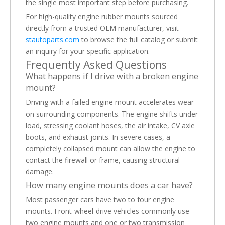
the single most important step before purchasing.
For high-quality engine rubber mounts sourced
directly from a trusted OEM manufacturer, visit
stautoparts.com
to browse the full catalog or submit
an inquiry for your specific application.
Frequently Asked Questions
What happens if I drive with a broken engine
mount?
Driving with a failed engine mount accelerates wear
on surrounding components. The engine shifts under
load, stressing coolant hoses, the air intake, CV axle
boots, and exhaust joints. In severe cases, a
completely collapsed mount can allow the engine to
contact the firewall or frame, causing structural
damage.
How many engine mounts does a car have?
Most passenger cars have two to four engine
mounts. Front-wheel-drive vehicles commonly use
two engine mounts and one or two transmission