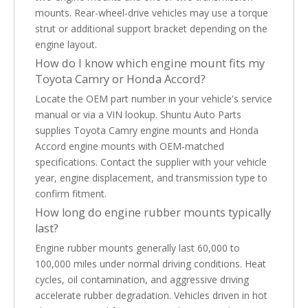
mounts. Rear-wheel-drive vehicles may use a torque
strut or additional support bracket depending on the
engine layout.
How do I know which engine mount fits my
Toyota Camry or Honda Accord?
Locate the OEM part number in your vehicle's service
manual or via a VIN lookup. Shuntu Auto Parts
supplies Toyota Camry engine mounts and Honda
Accord engine mounts with OEM-matched
specifications. Contact the supplier with your vehicle
year, engine displacement, and transmission type to
confirm fitment.
How long do engine rubber mounts typically
last?
Engine rubber mounts generally last 60,000 to
100,000 miles under normal driving conditions. Heat
cycles, oil contamination, and aggressive driving
accelerate rubber degradation. Vehicles driven in hot