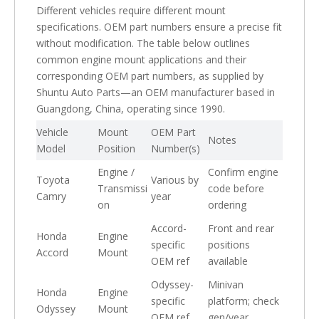
Different vehicles require different mount
specifications. OEM part numbers ensure a precise fit
without modification. The table below outlines
common engine mount applications and their
corresponding OEM part numbers, as supplied by
Shuntu Auto Parts—an OEM manufacturer based in
Guangdong, China, operating since 1990.
Vehicle
Mount
OEM Part
Notes
Model
Position
Number(s)
Engine /
Confirm engine
Toyota
Various by
Transmissi
code before
Camry
year
on
ordering
Accord-
Front and rear
Honda
Engine
specific
positions
Accord
Mount
OEM ref
available
Odyssey-
Minivan
Honda
Engine
specific
platform; check
Odyssey
Mount
OEM ref
gen/year