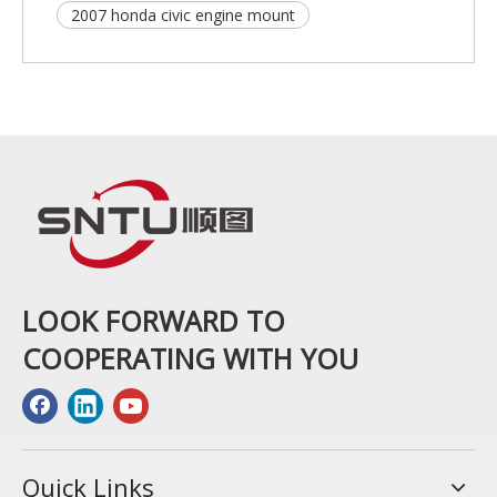
2007 honda civic engine mount
LOOK FORWARD TO
COOPERATING WITH YOU
Quick Links