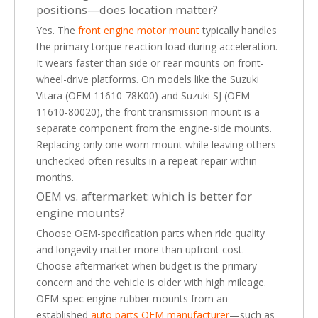
positions—does location matter?
Yes. The
front engine motor mount
typically handles
the primary torque reaction load during acceleration.
It wears faster than side or rear mounts on front-
wheel-drive platforms. On models like the Suzuki
Vitara (OEM 11610-78K00) and Suzuki SJ (OEM
11610-80020), the front transmission mount is a
separate component from the engine-side mounts.
Replacing only one worn mount while leaving others
unchecked often results in a repeat repair within
months.
OEM vs. aftermarket: which is better for
engine mounts?
Choose OEM-specification parts when ride quality
and longevity matter more than upfront cost.
Choose aftermarket when budget is the primary
concern and the vehicle is older with high mileage.
OEM-spec engine rubber mounts from an
established
auto parts OEM manufacturer
—such as