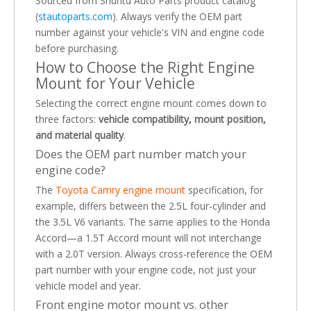
Sourced from Shuntu Auto Parts product catalog
(
stautoparts.com
). Always verify the OEM part
number against your vehicle's VIN and engine code
before purchasing.
How to Choose the Right Engine
Mount for Your Vehicle
Selecting the correct engine mount comes down to
three factors:
vehicle compatibility, mount position,
and material quality
.
Does the OEM part number match your
engine code?
The
Toyota Camry engine mount
specification, for
example, differs between the 2.5L four-cylinder and
the 3.5L V6 variants. The same applies to the Honda
Accord—a 1.5T Accord mount will not interchange
with a 2.0T version. Always cross-reference the OEM
part number with your engine code, not just your
vehicle model and year.
Front engine motor mount vs. other