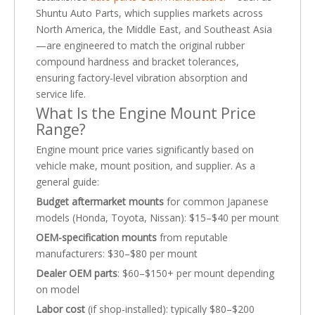
Shuntu Auto Parts, which supplies markets across
North America, the Middle East, and Southeast Asia
—are engineered to match the original rubber
compound hardness and bracket tolerances,
ensuring factory-level vibration absorption and
service life.
What Is the Engine Mount Price
Range?
Engine mount price varies significantly based on
vehicle make, mount position, and supplier. As a
general guide:
Budget aftermarket mounts
for common Japanese
models (Honda, Toyota, Nissan): $15–$40 per mount
OEM-specification mounts
from reputable
manufacturers: $30–$80 per mount
Dealer OEM parts
: $60–$150+ per mount depending
on model
Labor cost
(if shop-installed): typically $80–$200