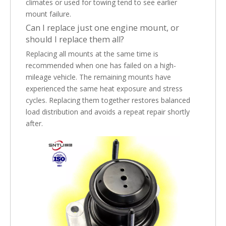
climates or used for towing tend to see earlier
mount failure.
Can I replace just one engine mount, or
should I replace them all?
Replacing all mounts at the same time is
recommended when one has failed on a high-
mileage vehicle. The remaining mounts have
experienced the same heat exposure and stress
cycles. Replacing them together restores balanced
load distribution and avoids a repeat repair shortly
after.