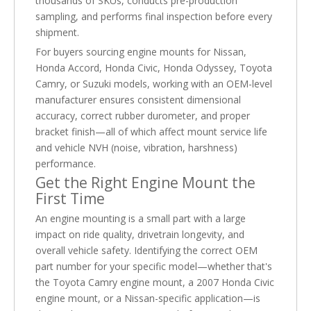
thousands of SKUs, conducts pre-production
sampling, and performs final inspection before every
shipment.
For buyers sourcing engine mounts for Nissan,
Honda Accord, Honda Civic, Honda Odyssey, Toyota
Camry, or Suzuki models, working with an OEM-level
manufacturer ensures consistent dimensional
accuracy, correct rubber durometer, and proper
bracket finish—all of which affect mount service life
and vehicle NVH (noise, vibration, harshness)
performance.
Get the Right Engine Mount the
First Time
An engine mounting is a small part with a large
impact on ride quality, drivetrain longevity, and
overall vehicle safety. Identifying the correct OEM
part number for your specific model—whether that's
the Toyota Camry engine mount, a 2007 Honda Civic
engine mount, or a Nissan-specific application—is