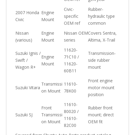
Civic-
Rubber-
2007 Honda
Engine
specific
hydraulic type
Civic
Mount
OEM ref
common
Nissan
Engine
Nissan OEM
Covers Sentra,
(various)
Mount
series
Altima, X-Trail
11620-
Suzuki Ignis /
Transmission-
Engine
71C10 /
Swift /
side rubber
Mount
11620-
Wagon R+
mount
60B11
Front engine
Transmissi
11610-
Suzuki Vitara
motor mount
on Mount
78K00
position
11610-
Front
Rubber front
80020 /
Suzuki SJ
Transmissi
mount; direct
11610-
on Mount
OEM fit
82C00