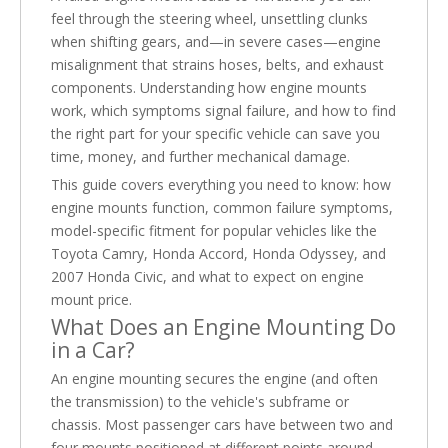
feel through the steering wheel, unsettling clunks
when shifting gears, and—in severe cases—engine
misalignment that strains hoses, belts, and exhaust
components. Understanding how engine mounts
work, which symptoms signal failure, and how to find
the right part for your specific vehicle can save you
time, money, and further mechanical damage.
This guide covers everything you need to know: how
engine mounts function, common failure symptoms,
model-specific fitment for popular vehicles like the
Toyota Camry, Honda Accord, Honda Odyssey, and
2007 Honda Civic, and what to expect on engine
mount price.
What Does an Engine Mounting Do
in a Car?
An engine mounting secures the engine (and often
the transmission) to the vehicle's subframe or
chassis. Most passenger cars have between two and
four mounts positioned at different points around