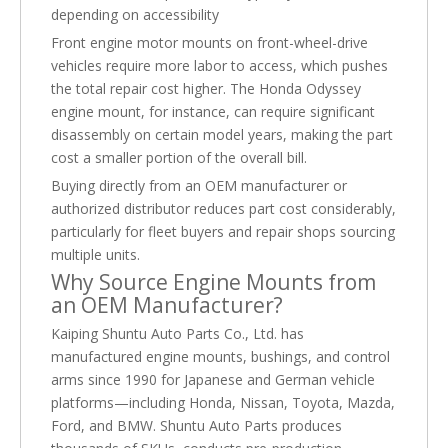
depending on accessibility
Front engine motor mounts on front-wheel-drive
vehicles require more labor to access, which pushes
the total repair cost higher. The Honda Odyssey
engine mount, for instance, can require significant
disassembly on certain model years, making the part
cost a smaller portion of the overall bill.
Buying directly from an OEM manufacturer or
authorized distributor reduces part cost considerably,
particularly for fleet buyers and repair shops sourcing
multiple units.
Why Source Engine Mounts from
an OEM Manufacturer?
Kaiping Shuntu Auto Parts Co., Ltd. has
manufactured engine mounts, bushings, and control
arms since 1990 for Japanese and German vehicle
platforms—including Honda, Nissan, Toyota, Mazda,
Ford, and BMW. Shuntu Auto Parts produces