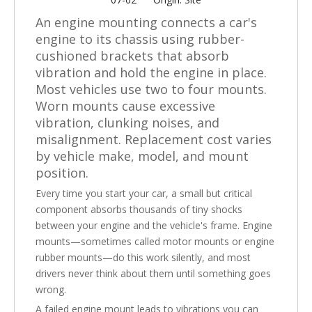
An engine mounting connects a car's
engine to its chassis using rubber-
cushioned brackets that absorb
vibration and hold the engine in place.
Most vehicles use two to four mounts.
Worn mounts cause excessive
vibration, clunking noises, and
misalignment. Replacement cost varies
by vehicle make, model, and mount
position.
Every time you start your car, a small but critical
component absorbs thousands of tiny shocks
between your engine and the vehicle's frame. Engine
mounts—sometimes called motor mounts or engine
rubber mounts—do this work silently, and most
drivers never think about them until something goes
wrong.
A failed engine mount leads to vibrations you can