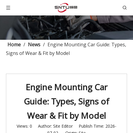
Home
/
News
/
Engine Mounting Car Guide: Types,
Signs of Wear & Fit by Model
Engine Mounting Car
Guide: Types, Signs of
Wear & Fit by Model
Views:
0
Author: Site Editor Publish Time: 2026-
07-02 Origin:
Site