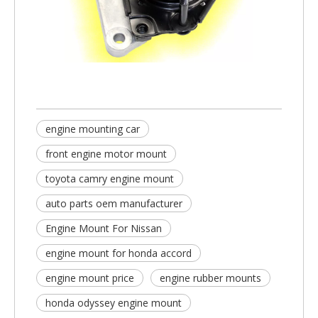
engine mounting car​
front engine motor mount​
toyota camry engine mount​
auto parts oem manufacturer
Engine Mount For Nissan
engine mount for honda accord
engine mount price
engine rubber mounts​
honda odyssey engine mount