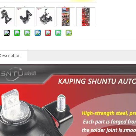
Description