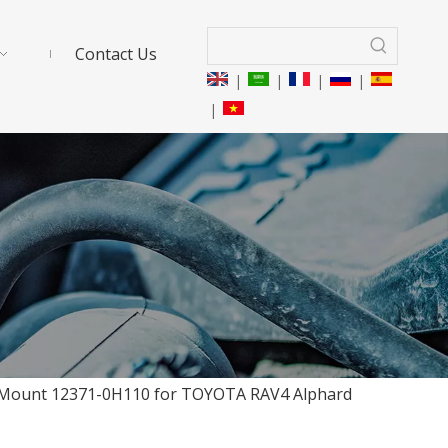
Contact Us
|
|
|
|
|
e Mount 12371-0H110 for TOYOTA RAV4 Alphard