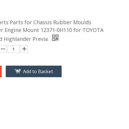
orts Parts for Chassis Rubber Moulds
r Engine Mount 12371-0H110 for TOYOTA
d Highlander Previa
Add to Basket