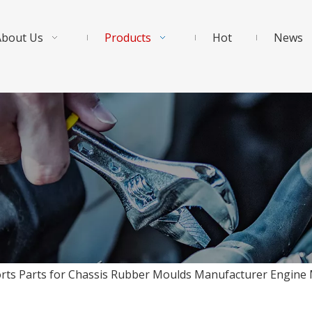
About Us
Products
Hot
News
orts Parts for Chassis Rubber Moulds Manufacturer Engin