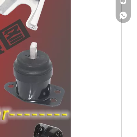
WhatsA