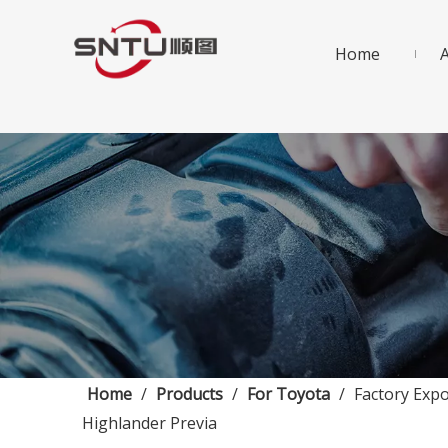
Home
Home
/
Products
/
For Toyota
/
Factory Exp
Highlander Previa