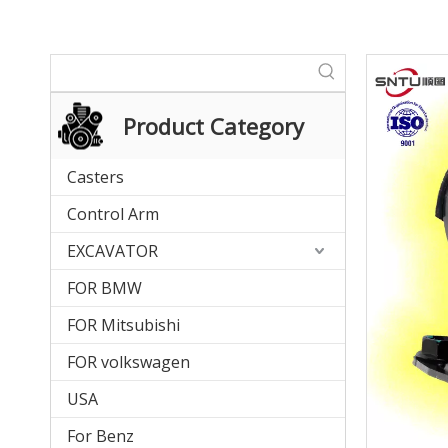
Product Category
Casters
Control Arm
EXCAVATOR
FOR BMW
FOR Mitsubishi
FOR volkswagen
USA
For Benz