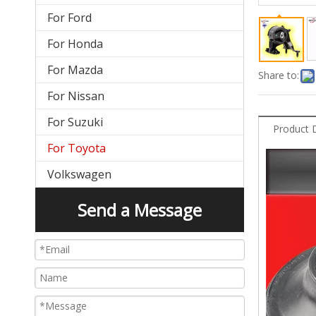
For Ford
For Honda
For Mazda
Share to:
For Nissan
For Suzuki
Product 
For Toyota
Volkswagen
Send a Message