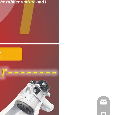
E-mail
Tel