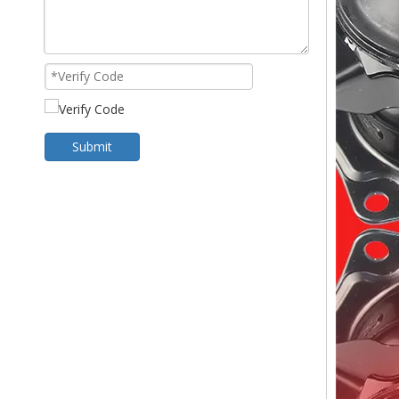
Submit