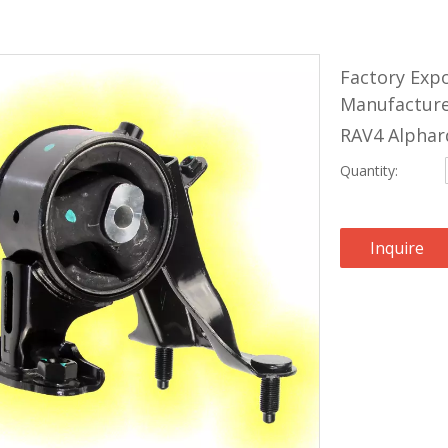
Factory Exp
Manufacture
RAV4 Alphar
Quantity:
Inquire